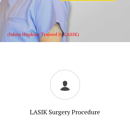
(Johns Hopkins Trained In LASIK)
LASIK Surgery Procedure