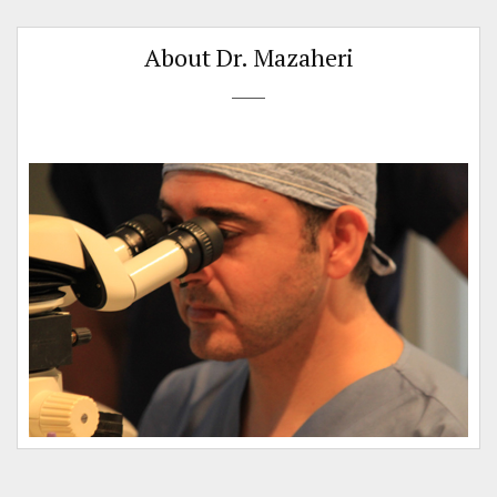
About Dr. Mazaheri
e
.
t
s
e