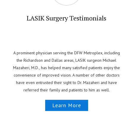
LASIK Surgery Testimonials
A prominent physician serving the DFW Metroplex, including
the Richardson and Dallas areas, LASIK surgeon Michael
Mazaheri, M.D., has helped many satisfied patients enjoy the
convenience of improved vision. A number of other doctors
have even entrusted their sight to Dr. Mazaheri and have
referred their family and patients to him as well.
Learn More