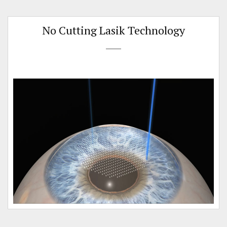
No Cutting Lasik Technology
n