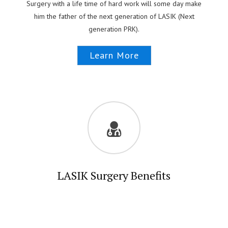
Surgery with a life time of hard work will some day make
him the father of the next generation of LASIK (Next
generation PRK).
Learn More
LASIK Surgery Benefits