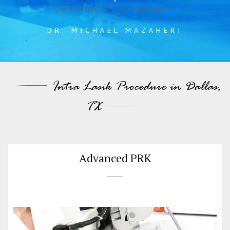
performed on my own eyes.
DR. MICHAEL MAZAHERI
Intra Lasik Procedure in Dallas,
TX
Advanced PRK
t
d