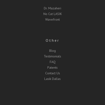
Dr. Mazaheri
No Cut LASIK
Wavefront
Other
Blog
Testimonials
FAQ
Patents
Contact Us
Lasik Dallas