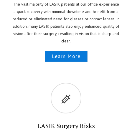
The vast majority of LASIK patients at our office experience
a quick recovery with minimal downtime and benefit from a
reduced or eliminated need for glasses or contact lenses. In
addition, many LASIK patients also enjoy enhanced quality of
vision after their surgery, resulting in vision that is sharp and
clear.
Learn More
LASIK Surgery Risks