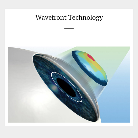
Wavefront Technology
e
n