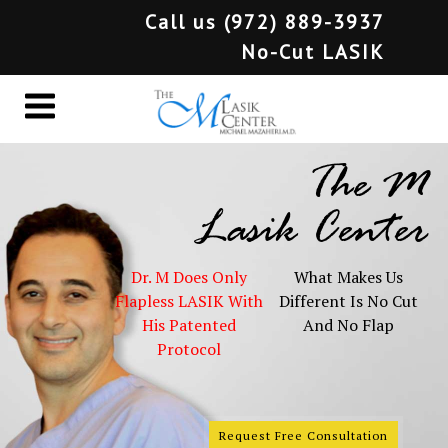
Call us
(972) 889-3937
No-Cut LASIK
The M
Lasik Center
Dr. M Does Only
What Makes Us
Flapless LASIK With
Different Is No Cut
His Patented
And No Flap
Protocol
Request Free Consultation