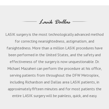
Lasik Dallas
LASIK surgery is the most technologically advanced method
for correcting nearsightedness, astigmatism, and
farsightedness. More than a million LASIK procedures have
been performed in the United States, and the safety and
effectiveness of the surgery is now unquestionable. Dr.
Michael Mazaheri can perform the procedure at his office,
serving patients from throughout the DFW Metroplex,
including Richardson and Dallas area LASIK patients, in
approximately fifteen minutes and for most patients the
entire LASIK surgery will be painless, quick, and easy.