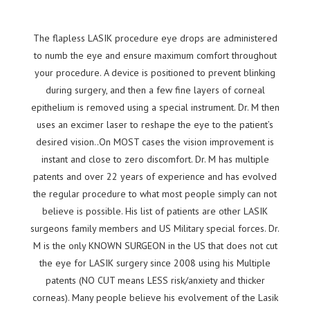
The flapless LASIK procedure eye drops are administered
to numb the eye and ensure maximum comfort throughout
your procedure. A device is positioned to prevent blinking
during surgery, and then a few fine layers of corneal
epithelium is removed using a special instrument. Dr. M then
uses an excimer laser to reshape the eye to the patient’s
desired vision..On MOST cases the vision improvement is
instant and close to zero discomfort. Dr. M has multiple
patents and over 22 years of experience and has evolved
the regular procedure to what most people simply can not
believe is possible. His list of patients are other LASIK
surgeons family members and US Military special forces. Dr.
M is the only KNOWN SURGEON in the US that does not cut
the eye for LASIK surgery since 2008 using his Multiple
patents (NO CUT means LESS risk/anxiety and thicker
corneas). Many people believe his evolvement of the Lasik