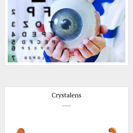
o
Crystalens