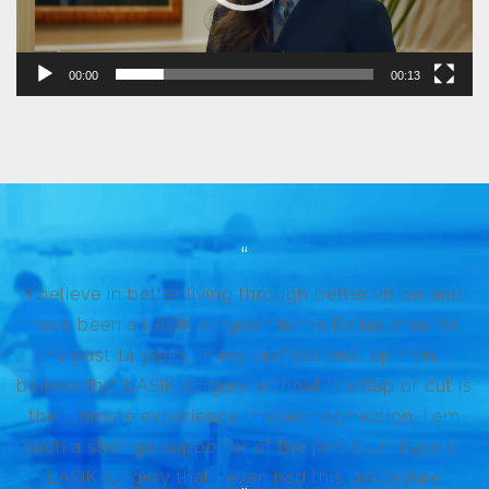
00:00
00:13
I believe in better living through better vision and
have been a LASIK surgeon in the Dallas area for
the past 14 years. In my professional opinion, I
believe that LASIK surgery without the flap or cut is
the ultimate experience in vision correction. I am
such a stronge supporter of the particular type of
LASIK surgery that I even had this procedure