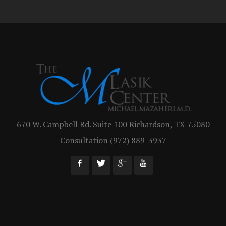
670 W. Campbell Rd. Suite 100 Richardson, TX 75080
Consultation (972) 889-3937