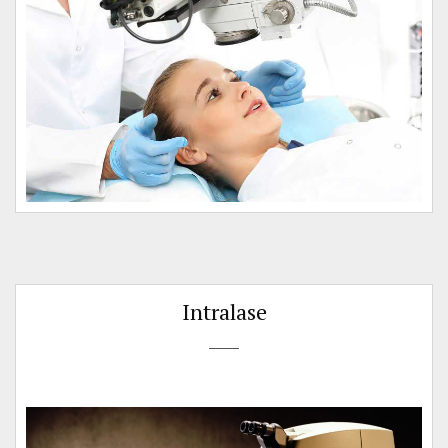
Intralase