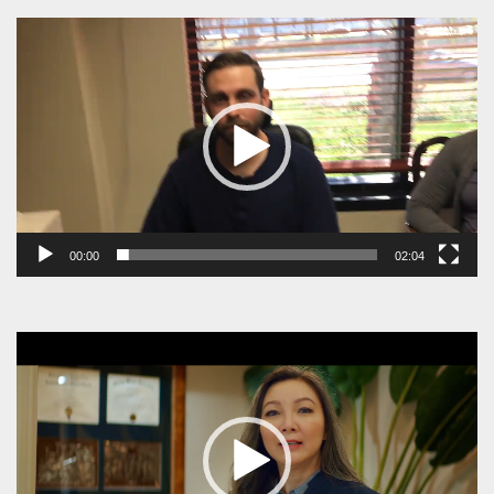
Video
Player
00:00
02:04
Video
Player