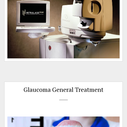
n
Glaucoma General Treatment