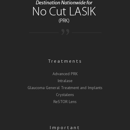
Treatments
Advanced PRK
Intralase
Glaucoma General Treatment and Implants
Crystalens
ReSTOR Lens
Important