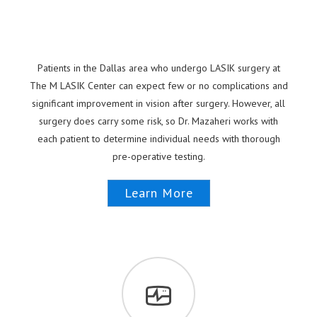
Patients in the Dallas area who undergo LASIK surgery at
The M LASIK Center can expect few or no complications and
significant improvement in vision after surgery. However, all
surgery does carry some risk, so Dr. Mazaheri works with
each patient to determine individual needs with thorough
pre-operative testing.
Learn More